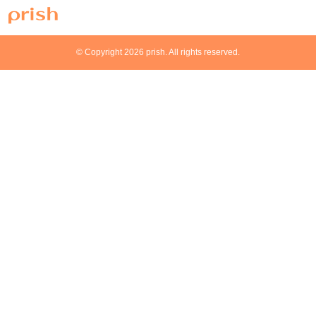
© Copyright 2026 prish. All rights reserved.