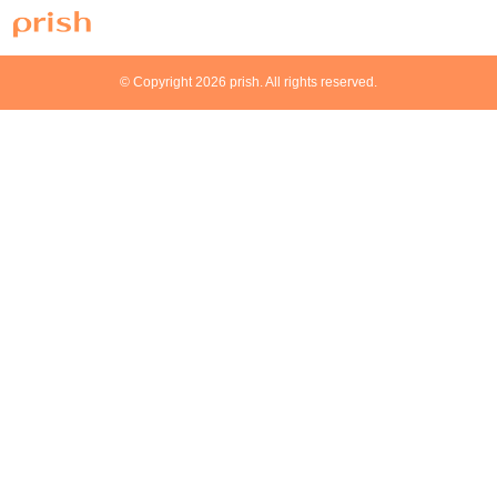
© Copyright 2026 prish. All rights reserved.