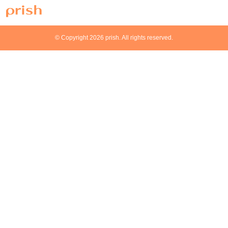
© Copyright 2026 prish. All rights reserved.