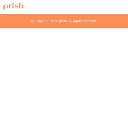
© Copyright 2026 prish. All rights reserved.