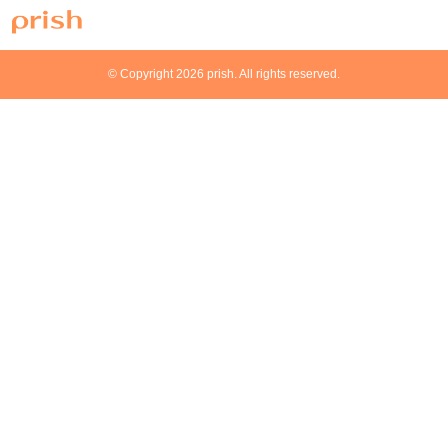
© Copyright 2026 prish. All rights reserved.