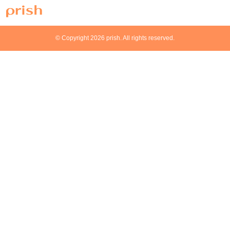
© Copyright 2026 prish. All rights reserved.