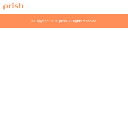
© Copyright 2026 prish. All rights reserved.