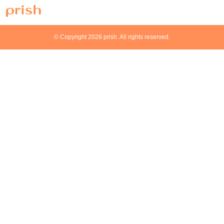
© Copyright 2026 prish. All rights reserved.