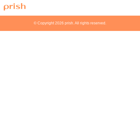
© Copyright 2026 prish. All rights reserved.