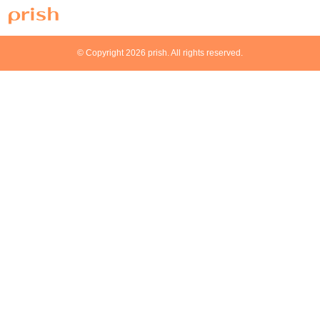
© Copyright 2026 prish. All rights reserved.