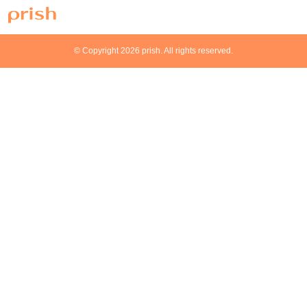
© Copyright 2026 prish. All rights reserved.