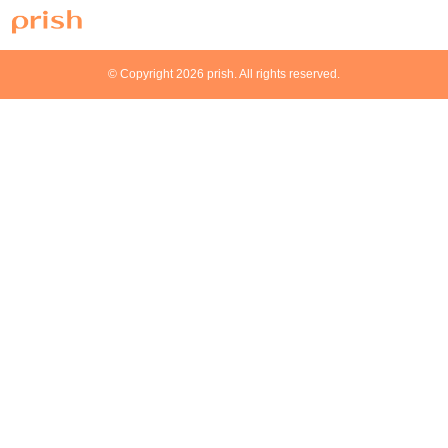
© Copyright 2026 prish. All rights reserved.